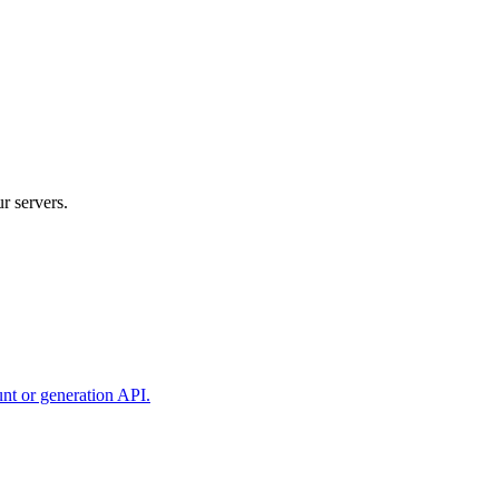
r servers.
unt or generation API.