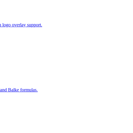
 logo overlay support.
and Balke formulas.