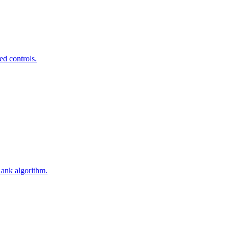
ed controls.
Rank algorithm.