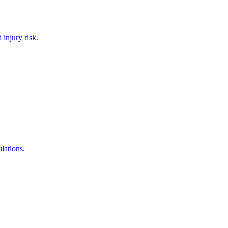
 injury risk.
lations.