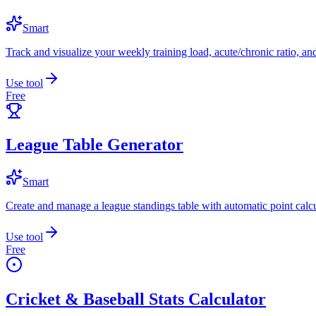
Smart
Track and visualize your weekly training load, acute/chronic ratio, and
Use tool
Free
League Table Generator
Smart
Create and manage a league standings table with automatic point calcu
Use tool
Free
Cricket & Baseball Stats Calculator