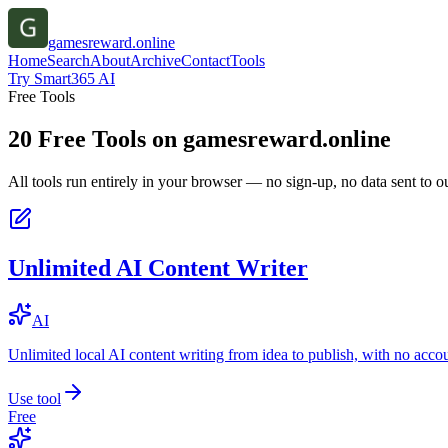
gamesreward.online
Home
Search
About
Archive
Contact
Tools
Try Smart365 AI
Free Tools
20
Free Tools on
gamesreward.online
All tools run entirely in your browser — no sign-up, no data sent to ou
Unlimited AI Content Writer
AI
Unlimited local AI content writing from idea to publish, with no acco
Use tool
Free