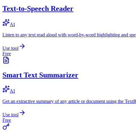
Text-to-Speech Reader
AI
Listen to any text read aloud with word-by-word highlighting and spe
Use tool
Free
Smart Text Summarizer
AI
Get an extractive summary of any article or document using the Text
Use tool
Free