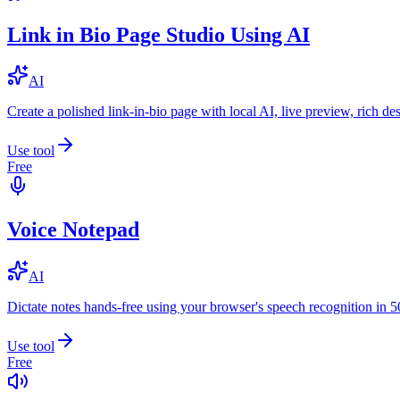
Link in Bio Page Studio Using AI
AI
Create a polished link-in-bio page with local AI, live preview, rich 
Use tool
Free
Voice Notepad
AI
Dictate notes hands-free using your browser's speech recognition in 
Use tool
Free