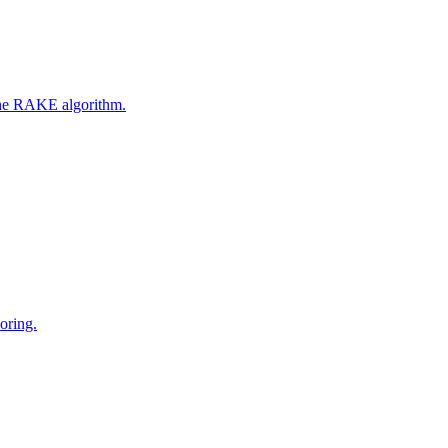
 the RAKE algorithm.
oring.