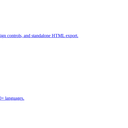
design controls, and standalone HTML export.
50+ languages.