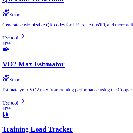
Smart
Generate customizable QR codes for URLs, text, WiFi, and more with
Use tool
Free
VO2 Max Estimator
Smart
Estimate your VO2 max from running performance using the Cooper 
Use tool
Free
Training Load Tracker