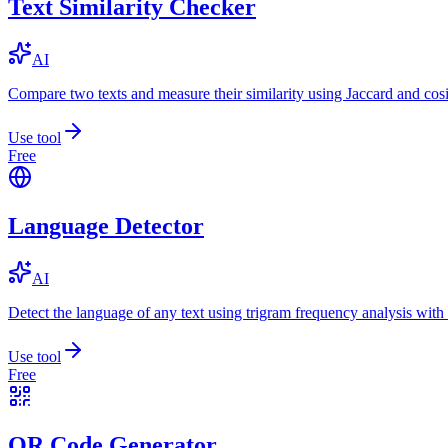
Text Similarity Checker
AI
Compare two texts and measure their similarity using Jaccard and cos
Use tool
Free
Language Detector
AI
Detect the language of any text using trigram frequency analysis with
Use tool
Free
QR Code Generator