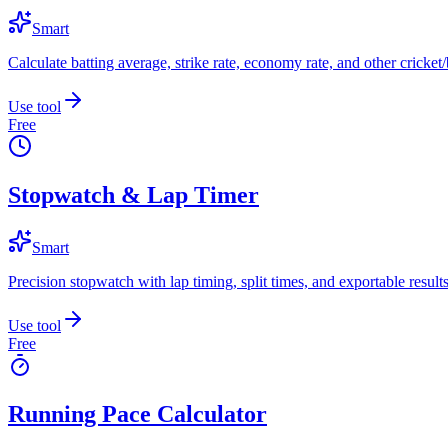
Smart
Calculate batting average, strike rate, economy rate, and other cricket/b
Use tool
Free
Stopwatch & Lap Timer
Smart
Precision stopwatch with lap timing, split times, and exportable results
Use tool
Free
Running Pace Calculator