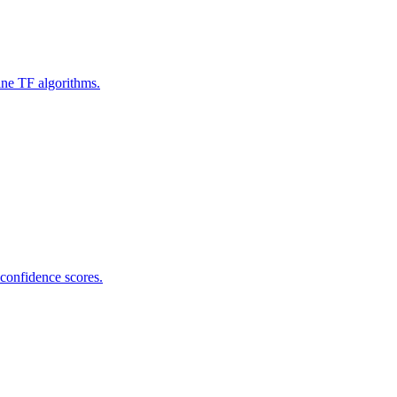
ine TF algorithms.
 confidence scores.