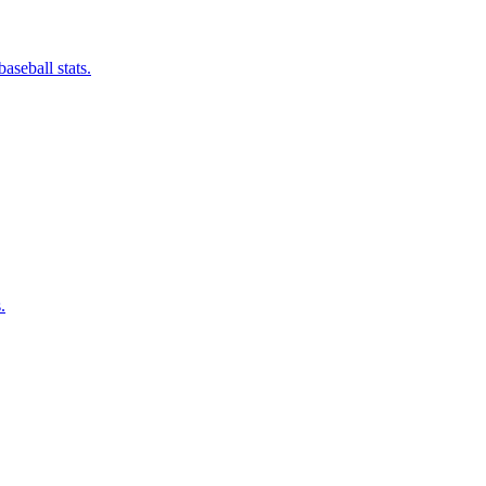
aseball stats.
.