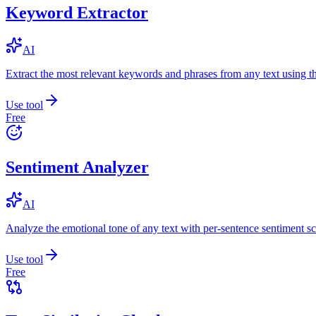
Keyword Extractor
AI
Extract the most relevant keywords and phrases from any text using
Use tool
Free
Sentiment Analyzer
AI
Analyze the emotional tone of any text with per-sentence sentiment sc
Use tool
Free