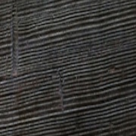
ack, helping to shape the final product. In addition, beta testers often
cial site.
se events not only provides players with chances to win rewards but
nd activities.
ve players discounts or freebies in anticipation of new game
ere.
enrich players' experiences through cross-promotions and additional
aging with specific bots in games. These collaborations can help you
ships in gaming.