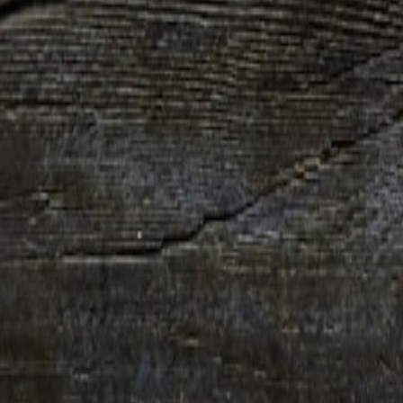
#
Fable
#
rewards
#
gaming news
J
Jordan Lee
Senior Editor
Senior editor and content strategist. Writing about technology, design,
Follow
View Profile
Up Next
More stories handpicked for you
View all stories
loyalty-programs
•
7 min read
Best Gaming Loyalty Programs: Compare Points, Perks, Tiers, 
promo codes
•
7 min read
How to Find, Verify, and Redeem Game Promo Codes for Free L