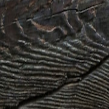
Interact with Your Community
Last but not least, interacting with fellow gamers can provide tips on
exchanging codes and discovering how others are unlocking exclusive F
Conclusion
The excitement building for the Fable reboot is an excellent opportu
can ensure they are ready to step back into the enchanting world of F
loyalty programs and promotions.
Related Reading
Current Gaming Offers - A comprehensive roundup of today's b
Rewards Programs Explained - Your ultimate guide to navigati
Community Engagement Strategies - Explore ways to make the
Community Tips and Tricks - Insights from other gamers on ma
Partnerships in Gaming - Understand how partnerships can bene
Frequently Asked Questions (FAQ)
Related Topics