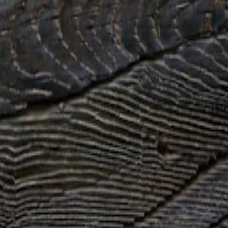
 lesser-known opportunities for earning rewards. Online forums, Discord 
able rewards. Explore our article on community tips and tricks to get 
nity for players to immerse themselves in the community and seize excl
able with unique advantages. Don't miss out on these opportunities—parti
est promotional offers in gaming.
ng gaming rewards.
 most of your gaming community.
ximizing your rewards.
fit players.