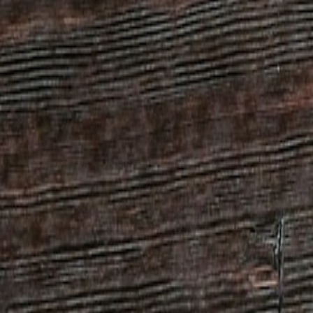
The
Fable
reboot, developed by Playground Games, has been one of the
have hinted at a larger world with more depth and character interact
evolve. For the latest updates on new features and anticipated timeline
Game Features We're Excited About
Features being discussed for the new Fable include enhanced graphics, t
earning in-game currency and real-world rewards is being heavily pro
challenges, and more.
Community Engagement
The Fable community has always played a pivotal role in the franchis
forums, Discord channels, and social media to keep fans engaged and i
discussions.
How to Earn Exclusive Rewards Before Launch
Leading up to the launch of the Fable reboot, there's a multitude of 
benefits that enhance their gaming experience once the game is launc
Participate in Beta Testing