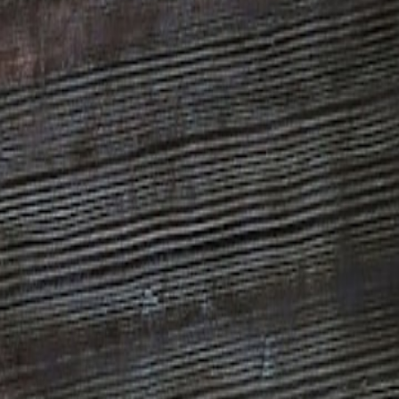
ils on gameplay and features are still unfolding, the developers
and moral choices, fans are eager to see how these elements will
am that rewards player actions. In this reboot, the possibility of
 ongoing engagement opportunities that may include events,
nt through various platforms. Developers are likely to leverage
ub, where you can share your thoughts and actively contribute to
h promotional events, players have the chance to accumulate in-game