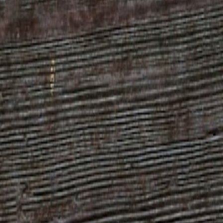
ble beta testing. Players who are selected for the beta can provide feedb
ption for dedicated fans. To sign up for beta notifications, visit the offi
participants can earn exclusive rewards. Engaging meaningfully in the
xample, keep an eye on Fable Events for updates on potential contests a
n their user base. These programs often offer promotional codes that gi
d to Fable, check out our dedicated comparison of current gaming offers h
ng world. As the Fable reboot approaches, several collaborations could 
ms. Players might find exclusive offers tied to completing tasks or eng
. For insights into these partnership trends, check our article on partner