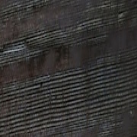
wards Pre-Launch
 not only to revive this beloved franchise but also to bring new and
Fable, this definitive guide will show you how to get
exclusive