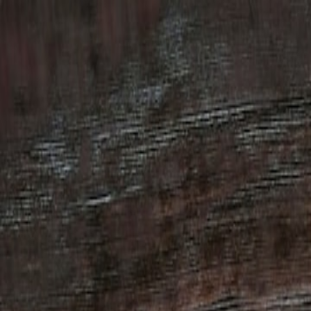
Back to Home
Fable
rewards
gaming news
Fable Reboot Anticipation: Ho
J
Jordan Lee
2026-01-25
7 min read
Explore how to earn exclusive rewards as the Fable reboot approaches i
With the
Fable
series making its much-anticipated return, excitement i
innovative ways for players to engage with the game long before it off
rewards
leading up to launch and ensure you’re among the first to exp
The Fable Reboot: What We Know So Far