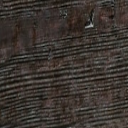
One of the most impactful ways to get involved is to register for the Fa
receive exclusive in-game items and currency, making this an attractive o
Join Community Events
Developers frequently host community events and competitions where 
also allows them to connect with others in the Fable community. For e
Leverage Loyalty Programs and Promo Codes
Many gaming platforms have unique loyalty programs designed to retai
launches. For the latest promo codes or loyalty offers directly relate
Partnerships Benefiting Fable Players
Strategic partnerships are becoming increasingly relevant in the gami
reward opportunities.
Collaborative Offers with Gaming Bots
Fable is rumored to partner with major gaming bots and reward platfor
collect rare items or receive discounts during the game's launch period