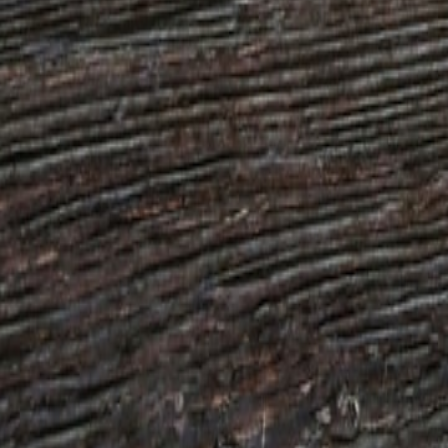
Exclusive In-Game Events
Look out for in-game events that tie back to the Fable story or lore,
access perks. To capture these opportunities, follow Fable's official s
Real-World Collaborations
We may also see Fable-related merchandise, collectibles, or promotions
itself. To be the first to learn about and take advantage of these off
Best Practices for Engaging with Rewards Programs
To maximize your potential rewards, understanding how to effectively
creation.
Read the Fine Print
Before diving into any rewards program, ensure that you understand th
to navigating rewards programs, check out our detailed article here.
Stay Updated With Alerts
Setting up alerts for new rewards and offers allows players to capital
the official Fable channels to receive immediate alerts on exclusive pr