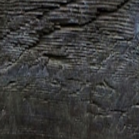
 and the future of digital media. Follow along for deep dives into the in
and Exclusive Rewards
oot