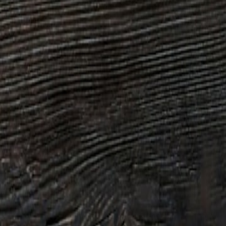
rewards. These events can deliver bonus XP, unique items, or early
ccessories or collectibles that offer players perks within the game
r attention, knowing which to choose can lead to significant value
or specific requirements for participation. For a comprehensive guide
ou never miss an opportunity. In addition, turn on notifications for