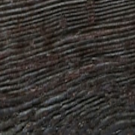
 enhancing player engagement and providing limited-time challenges for 
ocial media or sign up for their newsletter for timely announcements.
 tied to external brands. These can include special editions of gaming a
ers, stay tuned on platforms like community engagement hubs.
 engage with rewards programs is crucial. With many programs vying fo
e terms and conditions. Some programs might have limited availability 
ize on timely promotions. Utilize apps and browser extensions to ensure y
omotions or time-sensitive events.