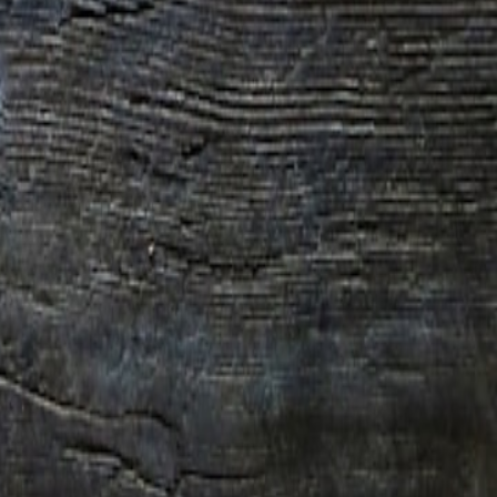
dustry's moving parts.