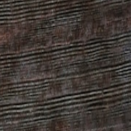
 most buzzed-about announcements in recent years. While specific deta
ion than ever before. Given the game's legacy of community engagement 
s, keep an eye on the official channels.
he potential for play-to-earn metrics, and a more involved loyalty progr
moted, which aligns with current trends in gaming. Players can expect
e's success. This reboot aims to foster even greater community engageme
nformed. To participate actively, visit the official Fable Community H
ways to earn exclusive rewards. From beta participation to engaging wit
hed.