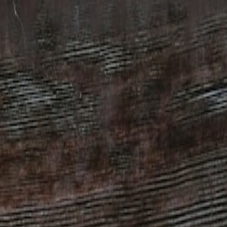
w Players Can Get Exclusive Re
ts launch, with exciting opportunities for dedicated fans.
s reaching fever pitch among fans and gamers alike. The reboot promises
icially launches. If you're among those eager to dive into the world of 
erience its magic.