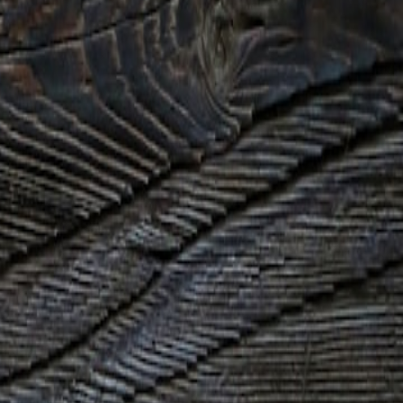
servers, and social media groups are fantastic resources for
started.
usive rewards. With ample ways to engage pre-launch, dedicated fans
cipate in beta testing, participate in community events, and leverage